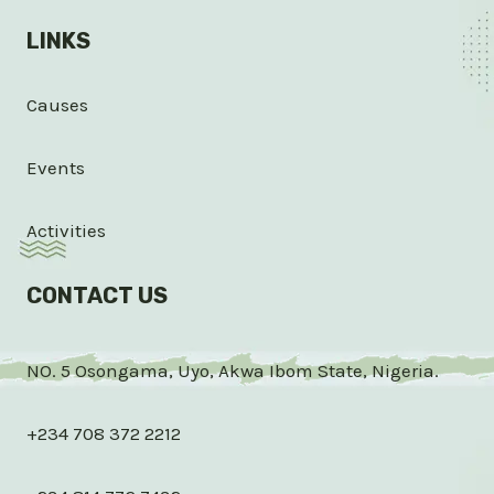
LINKS
Causes
Events
Activities
CONTACT US
NO. 5 Osongama, Uyo, Akwa Ibom State, Nigeria.
+234 708 372 2212