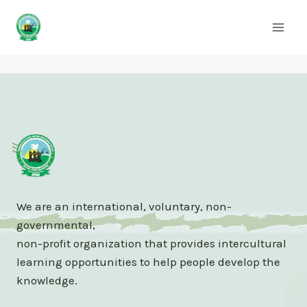
Skip
to
content
We are an international, voluntary, non-
governmental,
non-profit organization that provides intercultural
learning opportunities to help people develop the
knowledge.