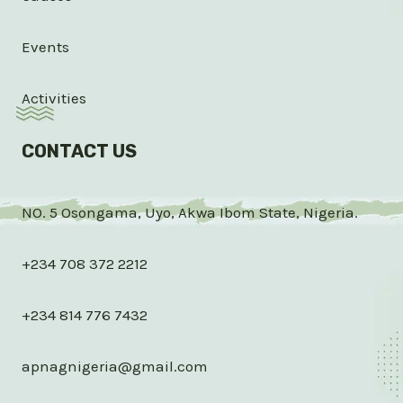
Events
Activities
CONTACT US
NO. 5 Osongama, Uyo, Akwa Ibom State, Nigeria.
+234 708 372 2212
+234 814 776 7432
apnagnigeria@gmail.com