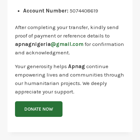
Account Number:
5074408619
After completing your transfer, kindly send
proof of payment or reference details to
apnagnigeria
@gmail.com
for confirmation
and acknowledgment.
Your generosity helps
Apnag
continue
empowering lives and communities through
our humanitarian projects. We deeply
appreciate your support.