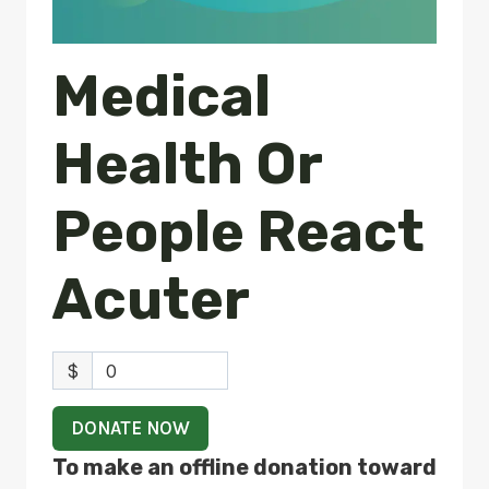
Medical
Health Or
People React
Acuter
$
0
DONATE NOW
To make an offline donation toward