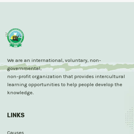
We are an international, voluntary, non-
governmental,
non-profit organization that provides intercultural
learning opportunities to help people develop the
knowledge.
LINKS
Causes