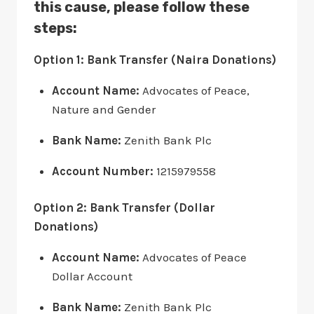
this cause, please follow these
steps:
Option 1: Bank Transfer (Naira Donations)
Account Name:
Advocates of Peace,
Nature and Gender
Bank Name:
Zenith Bank Plc
Account Number:
1215979558
Option 2: Bank Transfer (Dollar
Donations)
Account Name:
Advocates of Peace
Dollar Account
Bank Name:
Zenith Bank Plc