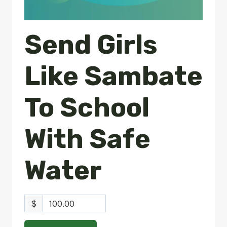
Send Girls
Like Sambate
To School
With Safe
Water
$
100.00