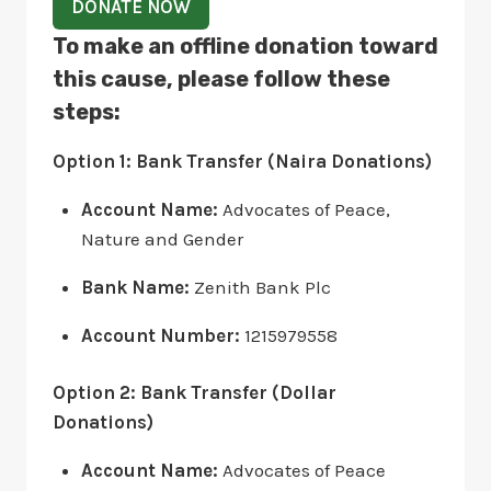
DONATE NOW
To make an offline donation toward
this cause, please follow these
steps:
Option 1: Bank Transfer (Naira Donations)
Account Name:
Advocates of Peace,
Nature and Gender
Bank Name:
Zenith Bank Plc
Account Number:
1215979558
Option 2: Bank Transfer (Dollar
Donations)
Account Name:
Advocates of Peace