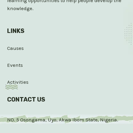
learning opportunities to help people develop the
knowledge.
LINKS
Causes
Events
Activities
CONTACT US
NO. 5 Osongama, Uyo, Akwa Ibom State, Nigeria.