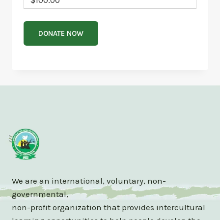
We are an international, voluntary, non-
governmental,
non-profit organization that provides intercultural