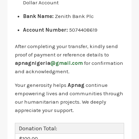
Dollar Account
Bank Name:
Zenith Bank Plc
Account Number:
5074408619
After completing your transfer, kindly send
proof of payment or reference details to
apnagnigeria
@gmail.com
for confirmation
and acknowledgment.
Your generosity helps
Apnag
continue
empowering lives and communities through
our humanitarian projects. We deeply
appreciate your support.
Donation Total:
$100.00